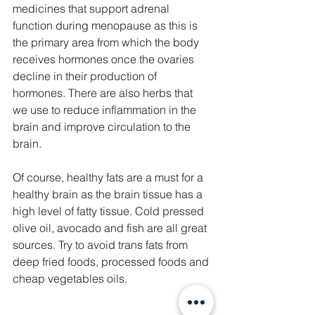
medicines that support adrenal 
function during menopause as this is 
the primary area from which the body 
receives hormones once the ovaries 
decline in their production of 
hormones. There are also herbs that 
we use to reduce inflammation in the 
brain and improve circulation to the 
brain. 
Of course, healthy fats are a must for a 
healthy brain as the brain tissue has a 
high level of fatty tissue. Cold pressed 
olive oil, avocado and fish are all great 
sources. Try to avoid trans fats from 
deep fried foods, processed foods and 
cheap vegetables oils. 