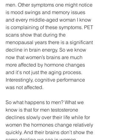
men. Other symptoms one might notice 
is mood swings and memory issues 
and every middle-aged woman I know 
is complaining of these symptoms. PET 
scans show that during the 
menopausal years there is a significant 
decline in brain energy. So we know 
now that women’s brains are much 
more affected by hormone changes 
and it's not just the aging process. 
Interestingly, cognitive performance 
was not affected. 
So what happens to men? What we 
know is that for men testosterone 
declines slowly over their life while for 
women the hormones change relatively 
quickly. And their brains don’t show the 
same decline we see in women. 