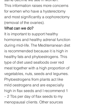
This information raises more concerns 
for women who have a hysterectomy 
and most significantly a oophorectomy 
(removal of the ovaries).  
What can we do?
It is important to support healthy 
hormones and healthy adrenal function 
during mid-life. The Mediterranean diet 
is recommended because it is high in 
healthy fats and phytoestrogens. This 
type of diet used seafoods over red 
meat together with a high proportion of 
vegetables, nuts, seeds and legumes. 
Phytoestrogens from plants act like 
mild oestrogens and are especially 
high in flax seeds and I recommend 1 
– 2 Tbs per day of flax seeds to my 
menopausal clients. Other sources 