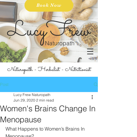
Book Now
LucyFrew
Naturopath
Naturopath - Herbalist - Nutritionist
Post
Lucy Frew Naturopath
Jun 29, 2020
2 min read
Women's Brains Change In
Menopause
What Happens to Women’s Brains In 
Menopause? 