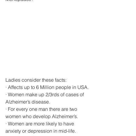
Ladies consider these facts: 
· Affects up to 6 Million people in USA. 
· Women make up 2/3rds of cases of 
Alzheimer’s disease. 
· For every one man there are two 
women who develop Alzheimer’s. 
· Women are more likely to have 
anxiety or depression in mid-life.