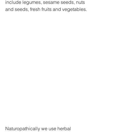
include legumes, sesame seeds, nuts 
and seeds, fresh fruits and vegetables. 
Naturopathically we use herbal 