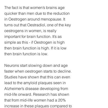
The fact is that women’s brains age 
quicker than men due to the reduction 
in Oestrogen around menopause. It 
turns out that Oestradiol, one of the key 
oestrogens in women, is really 
important for brain function. It’s as 
simple as this - if Oestrogen is high 
then brain function is high. If it is low 
then brain function is low.
Neurons start slowing down and age 
faster when oestrogen starts to decline. 
Studies have shown that this can even 
lead to the amyloid plaques seen in 
Alzheimer’s disease developing from 
mid-life onward. Research has shown 
that from mid-life women had a 20% 
increase in these plaques compared to 