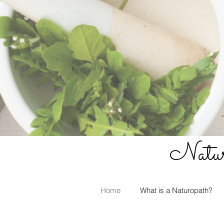
Naturo
Home
What is a Naturopath?