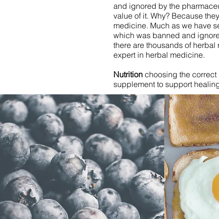
and ignored by the pharmaceut
value of it. Why? Because they
medicine. Much as we have see
which was banned and ignore
there are thousands of herbal
expert in herbal medicine.
Nutrition
choosing the correct 
supplement to support healing