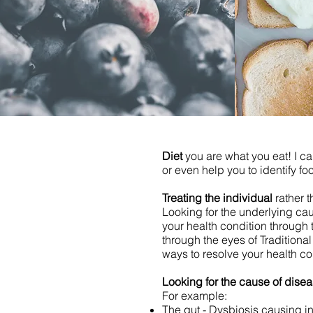
Diet
you are what you eat! I ca
or even help you to identify fo
Treating the individual
rather 
Looking for the underlying cau
your health condition through 
through the eyes of Traditiona
ways to resolve your health co
Looking for the cause of dise
For example:​​​​​
The gut - Dysbiosis causing in