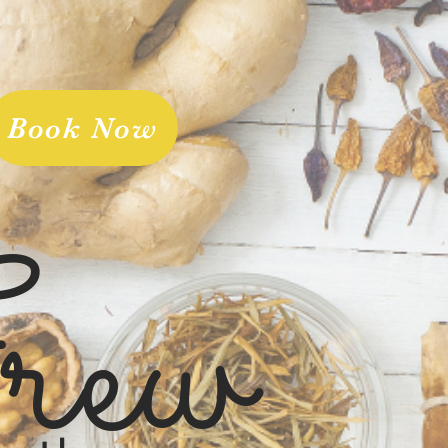
Book Now
rew