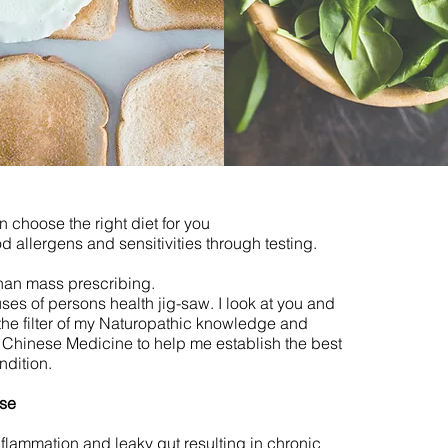
n choose the right diet for you
od allergens and sensitivities through testing.
than mass prescribing.
ses of persons health jig-saw. I look at you and
the filter of my Naturopathic knowledge and
l Chinese Medicine to help me establish the best
ndition.
ase
flammation and leaky gut resulting in chronic