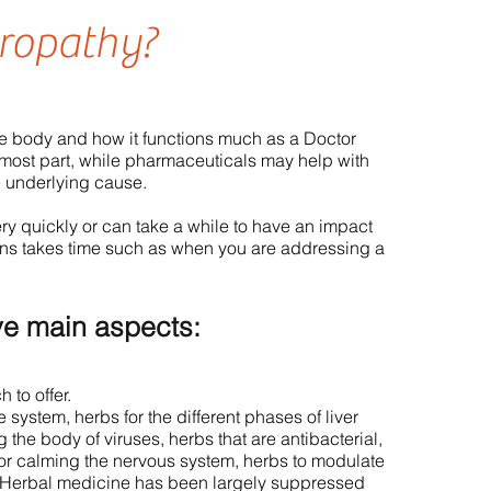
ropathy?
he body and how it functions much as a Doctor
 most part, while pharmaceuticals may help with
e underlying cause.
y quickly or can take a while to have an impact
ons takes time such as when you are addressing a
ve main aspects:
 to offer.
system, herbs for the different phases of liver
g the body of viruses, herbs that are antibacterial,
for calming the nervous system, herbs to modulate
. Herbal medicine has been largely suppressed