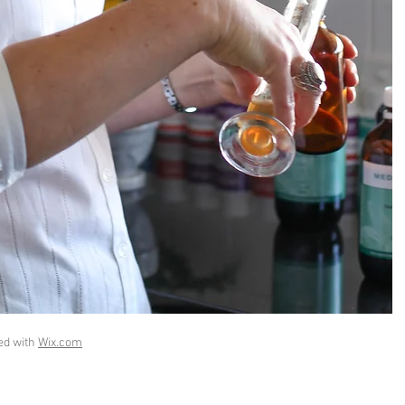
ed with
Wix.com