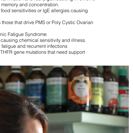
or memory and concentration.
food sensitivities or IgE allergies causing
those that drive PMS or Poly Cystic Ovarian
onic Fatigue Syndrome
y causing chemical sensitivity and illness.
atigue and recurrent infections
MTHFR gene mutations that need support