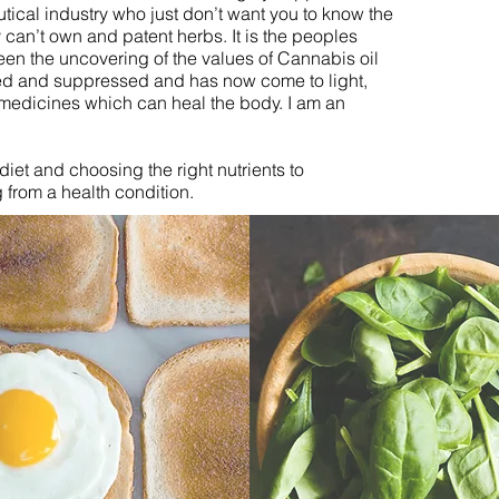
ical industry who just don’t want you to know the
 can’t own and patent herbs. It is the peoples
n the uncovering of the values of Cannabis oil
d and suppressed and has now come to light,
 medicines which can heal the body. I am an
diet and choosing the right nutrients to
 from a health condition.