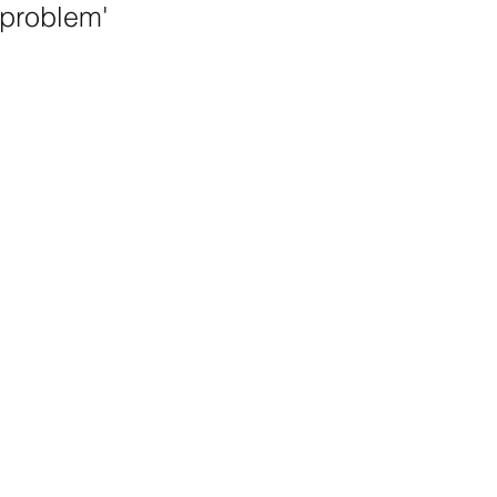
problem'