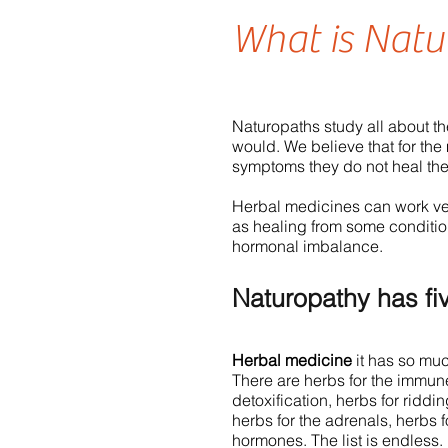
What is Natu
Naturopaths study all about t
would. We believe that for the
symptoms they do not heal th
Herbal medicines can work ver
as healing from some conditi
hormonal imbalance.
Naturopathy has fi
Herbal medicine
it has so much
There are herbs for the immune 
detoxification, herbs for riddin
herbs for the adrenals, herbs 
hormones. The list is endless