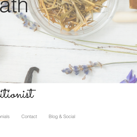
ath
tionist
nials
Contact
Blog & Social