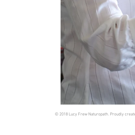
© 2018 Lucy Frew Naturopath. Proudly creat