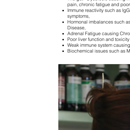
pain, chronic fatigue and po
Immune reactivity such as IgG 
symptoms,
Hormonal imbalances such as 
Disease,
Adrenal Fatigue causing Chr
Poor liver function and toxicit
Weak immune system causing f
Biochemical issues such as 