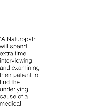
'A Naturopath
will spend
extra time
interviewing
and examining
their patient to
find the
underlying
cause of a
medical