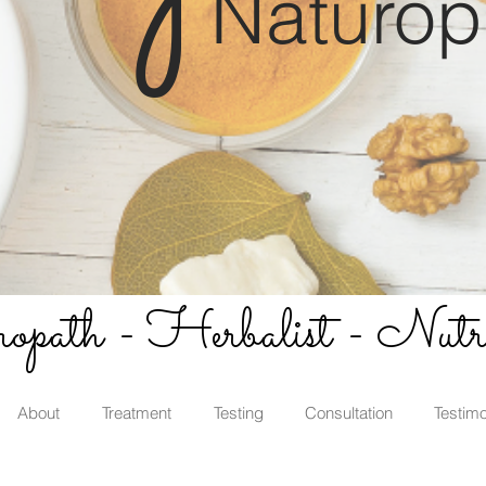
Naturop
path - Herbalist - Nutri
About
Treatment
Testing
Consultation
Testimo