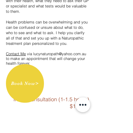
with their health, what they need to ask their GP
or specialist and what tests would be valuable
to them.
Health problems can be overwhelming and you
can be confused or unsure about what to do,
who to see and what to ask. I help you clarify
all of that and set you up with a Naturopathic
treatment plan personalized to you.
Contact Me
via
lucynaturopath@yahoo.com.au
to make an appointment that will change your
health forever.
Book Now>
Initial Consultation (1-1.5 hours)
$185.00
Follow Up Consultation (20-30
minutes) $130.00