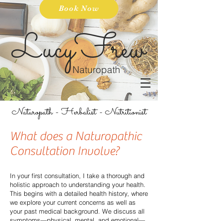
Book Now
LucyFrew
Naturopath
Naturopath - Herbalist - Nutritionist
What does a Naturopathic
Consultation Involve?
In your first consultation, I take a thorough and
holistic approach to understanding your health.
This begins with a detailed health history, where
we explore your current concerns as well as
your past medical background. We discuss all
symptoms—physical, mental, and emotional—