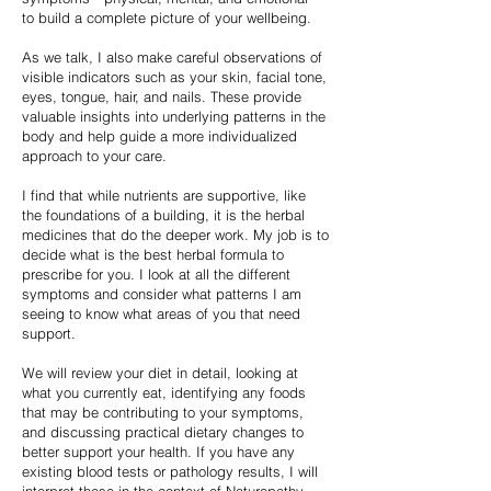
to build a complete picture of your wellbeing.
As we talk, I also make careful observations of
visible indicators such as your skin, facial tone,
eyes, tongue, hair, and nails. These provide
valuable insights into underlying patterns in the
body and help guide a more individualized
approach to your care.
I find that while nutrients are supportive, like
the foundations of a building, it is the herbal
medicines that do the deeper work. My job is to
decide what is the best herbal formula to
prescribe for you. I look at all the different
symptoms and consider what patterns I am
seeing to know what areas of you that need
support.
We will review your diet in detail, looking at
what you currently eat, identifying any foods
that may be contributing to your symptoms,
and discussing practical dietary changes to
better support your health. If you have any
existing blood tests or pathology results, I will