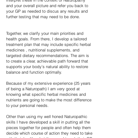
interpret these in the context of Naturopathy
and your overall picture and refer you back to
your GP as needed to discus any results and
further testing that may need to be done.
Together, we clarify your main priorities and
health goals. From there, I develop a tailored
treatment plan that may include specific herbal
medicines , nutritional supplements, and
targeted dietary recommendations. The aim is
to create a clear, achievable path forward that
supports your body’s natural ability to restore
balance and function optimally.
Because of my extensive experience (25 years
of being a Naturopath) I am very good at
knowing what specific herbal medicines and
nutrients are going to make the most difference
to your personal needs.
Other than using my well honed Naturopathic
skills I have developed a skill in putting all the
pieces together for people and often help them
decide which course of action they need to take