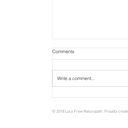
Natural GLP-1 Alternatives: A
Comments
Naturopathic Approach to
Supporting Metabolic Health
In recent years, GLP-1 receptor
agonist medications—like
Write a comment...
semaglutide and liraglutide—
have gained major attention for
their ability to...
© 2018 Lucy Frew Naturopath. Proudly creat