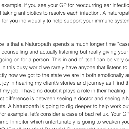
 example, if you see your GP for reoccurring ear infectio
f taking antibiotics to resolve each infection. A naturopat
 for you individually to help support your immune syste
ce is that a Naturopath spends a much longer time “cas
 counselling and actually listening but really giving your f
oing on for a person. This in and of itself can be very s
s in this busy world we rarely have anyone that listens to
ly how we got to the state we are in both emotionally an
 joy in hearing my client’s stories and journey as I find th
of my job. I have no doubt it plays a role in their healing. 
st difference is between seeing a doctor and seeing a N
nts. A Naturopath is going to dig deeper to help work ou
For example, let’s consider a case of bad reflux. Your GP
ump Inhibitor which unfortunately is going to weaken you