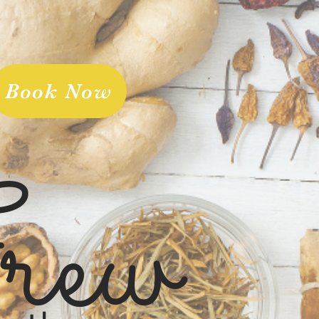
Book Now
rew