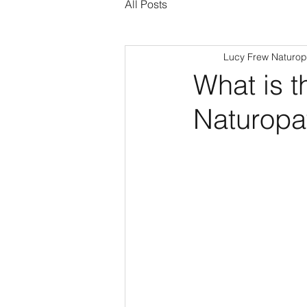
All Posts
Lucy Frew Naturop
What is t
Naturopa