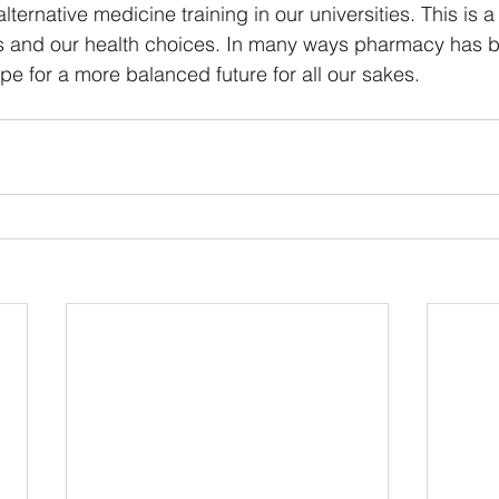
lternative medicine training in our universities. This is 
s and our health choices. In many ways pharmacy has 
pe for a more balanced future for all our sakes. 