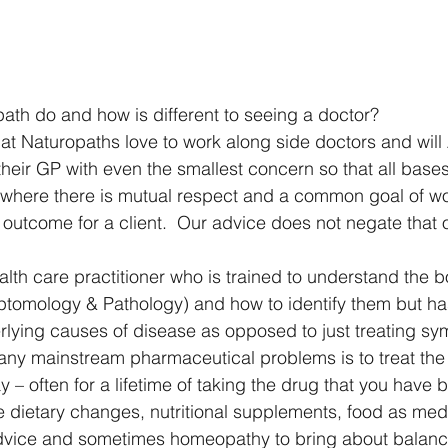
th do and how is different to seeing a doctor?
that Naturopaths love to work along side doctors and wil
 their GP with even the smallest concern so that all base
 where there is mutual respect and a common goal of wo
 outcome for a client.  Our advice does not negate that o
lth care practitioner who is trained to understand the bo
tomology & Pathology) and how to identify them but has
lying causes of disease as opposed to just treating sy
any mainstream pharmaceutical problems is to treat th
– often for a lifetime of taking the drug that you have 
e dietary changes, nutritional supplements, food as medi
 advice and sometimes homeopathy to bring about balanc