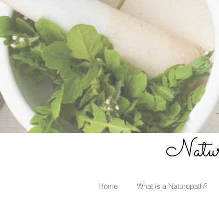
Naturo
Home
What is a Naturopath?