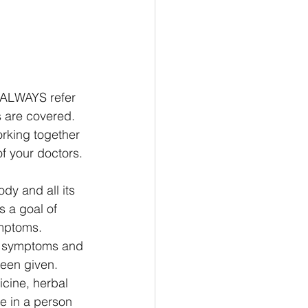
l ALWAYS refer 
s are covered. 
rking together 
f your doctors. 
dy and all its 
 a goal of 
mptoms. 
e symptoms and 
been given. 
cine, herbal 
e in a person 