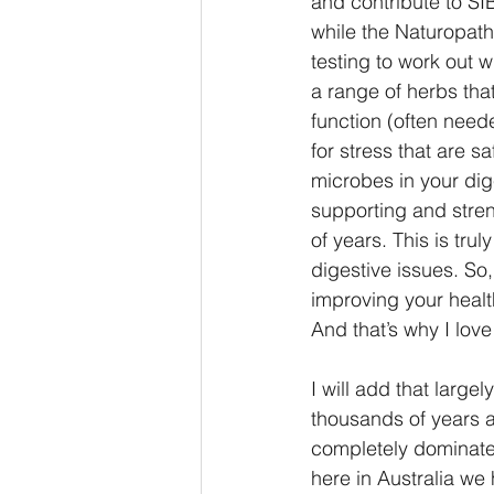
and contribute to SI
while the Naturopath 
testing to work out w
a range of herbs that
function (often need
for stress that are s
microbes in your dig
supporting and stre
of years. This is tru
digestive issues. So
improving your health
And that’s why I love
I will add that larg
thousands of years a
completely dominate
here in Australia we