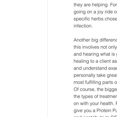
they are helping. For
going on a joy ride o
specific herbs chose
infection. 
Another big differen
this involves not only
and hearing what is g
healing to a client a
and understand exact
personally take great
most fulfilling parts 
Of course, the bigge
the types of treatme
on with your health. 
give you a Protein P