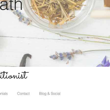
ath
tionist
nials
Contact
Blog & Social