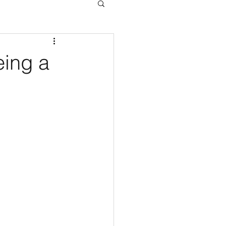
eing a