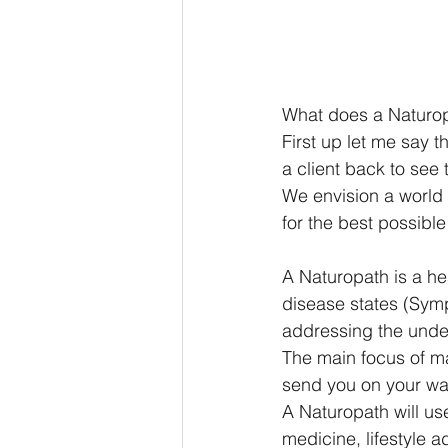
What does a Naturopa
First up let me say 
a client back to see
We envision a world
for the best possible
A Naturopath is a hea
disease states (Symp
addressing the under
The main focus of m
send you on your way 
A Naturopath will us
medicine, lifestyle