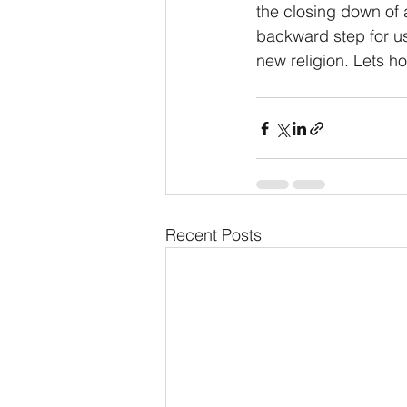
the closing down of a
backward step for u
new religion. Lets ho
Recent Posts