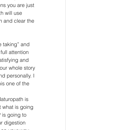
ns you are just 
h will use 
m and clear the 
e taking” and 
ull attention 
atisfying and 
 our whole story 
d personally. I 
is one of the 
aturopath is 
t what is going 
 is going to 
r digestion 