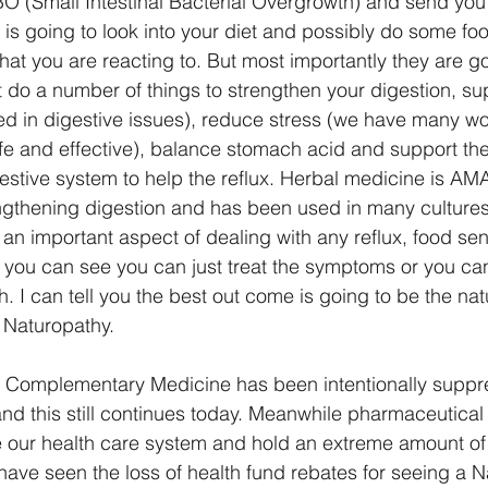
BO (Small Intestinal Bacterial Overgrowth) and send you
is going to look into your diet and possibly do some food
hat you are reacting to. But most importantly they are g
 do a number of things to strengthen your digestion, sup
ed in digestive issues), reduce stress (we have many wo
afe and effective), balance stomach acid and support the
estive system to help the reflux. Herbal medicine is AM
ngthening digestion and has been used in many cultures
ly an important aspect of dealing with any reflux, food sens
, you can see you can just treat the symptoms or you ca
. I can tell you the best out come is going to be the nat
 Naturopathy. 
ely Complementary Medicine has been intentionally suppr
nd this still continues today. Meanwhile pharmaceutica
 our health care system and hold an extreme amount of
 have seen the loss of health fund rebates for seeing a 