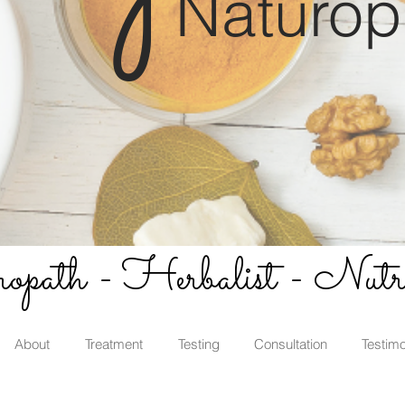
Naturop
path - Herbalist - Nutri
About
Treatment
Testing
Consultation
Testimo