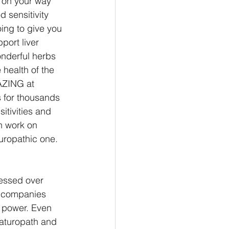
 on your way 
 sensitivity 
oing to give you 
port liver 
nderful herbs 
 health of the 
AZING at 
 for thousands 
itivities and 
n work on 
uropathic one. 
essed over 
l companies 
 power. Even 
Naturopath and 