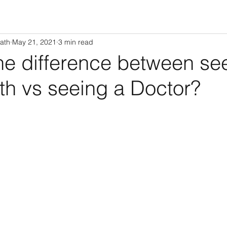
ath
May 21, 2021
3 min read
he difference between se
th vs seeing a Doctor?