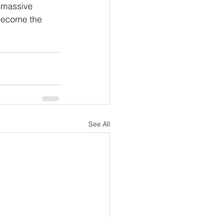
a massive 
become the 
See All