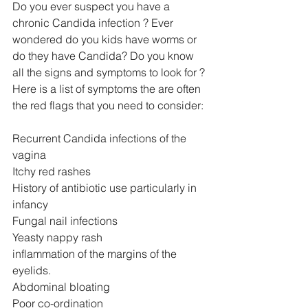
Do you ever suspect you have a 
chronic Candida infection ? Ever 
wondered do you kids have worms or 
do they have Candida? Do you know 
all the signs and symptoms to look for ? 
Here is a list of symptoms the are often 
the red flags that you need to consider:
Recurrent Candida infections of the 
vagina
Itchy red rashes
History of antibiotic use particularly in 
infancy
Fungal nail infections
Yeasty nappy rash
inflammation of the margins of the 
eyelids. 
Abdominal bloating
Poor co-ordination