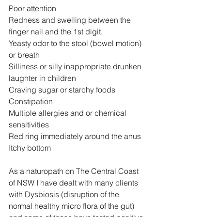
Poor attention
Redness and swelling between the 
finger nail and the 1st digit.
Yeasty odor to the stool (bowel motion) 
or breath
Silliness or silly inappropriate drunken 
laughter in children
Craving sugar or starchy foods
Constipation
Multiple allergies and or chemical 
sensitivities
Red ring immediately around the anus
Itchy bottom
As a naturopath on The Central Coast 
of NSW I have dealt with many clients 
with Dysbiosis (disruption of the 
normal healthy micro flora of the gut) 