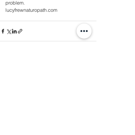
problem. 
lucyfrewnaturopath.com
See All
Recent Posts