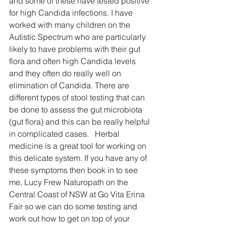
and some of these have tested positive 
for high Candida infections. I have 
worked with many children on the 
Autistic Spectrum who are particularly 
likely to have problems with their gut 
flora and often high Candida levels 
and they often do really well on 
elimination of Candida. There are 
different types of stool testing that can 
be done to assess the gut microbiota 
(gut flora) and this can be really helpful 
in complicated cases.   Herbal 
medicine is a great tool for working on 
this delicate system. If you have any of 
these symptoms then book in to see 
me, Lucy Frew Naturopath on the 
Central Coast of NSW at Go Vita Erina 
Fair so we can do some testing and 
work out how to get on top of your 