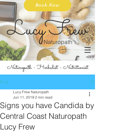
Book Now
LucyFrew
Naturopath
Naturopath - Herbalist - Nutritionist
Post
Lucy Frew Naturopath
Jun 11, 2019
2 min read
Signs you have Candida by
Central Coast Naturopath
Lucy Frew